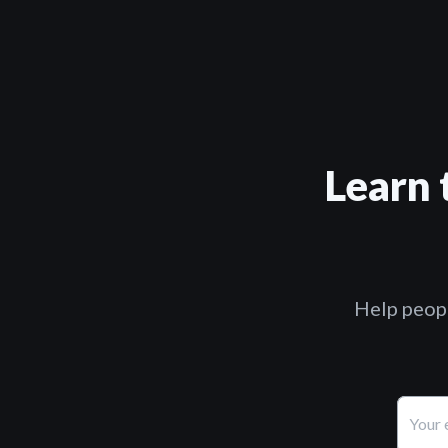
Learn 
Help peopl
Your 