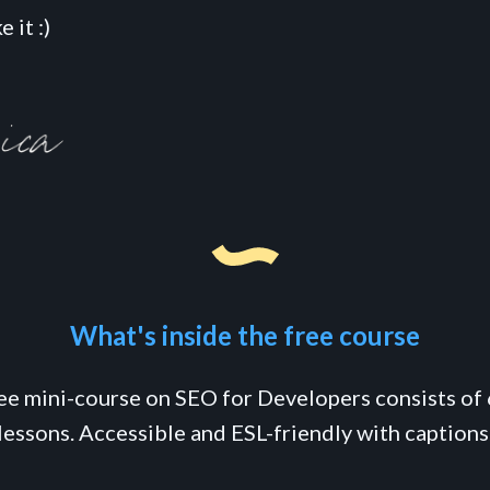
 it :)
What's inside the free course
ree mini-course on SEO for Developers consists of 
lessons. Accessible and ESL-friendly with captions