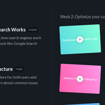
Week 2: Optimize your co
Search Works
10 MIN
s, how search engines work
Find Keywords with Free Tools
tools like Google Search
ucture
7 MIN
cture for both users and
Optimize Your First Blog Post
arn about common issues