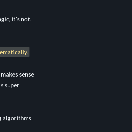
ic, it’s not.
ematically.
t makes sense
is super
g algorithms