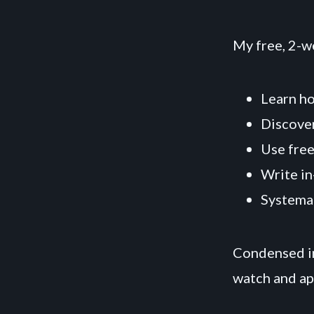
My free, 2-w
Learn ho
Discover
Use free
Write in
Systemat
Condensed in
watch and ap