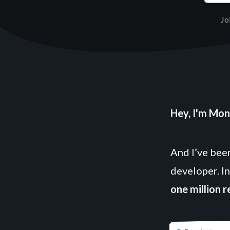
Jo
Hey, I'm Mon
And I’ve been
developer. In
one million 