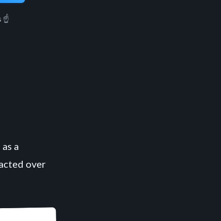
 ☝️
 as a
racted over