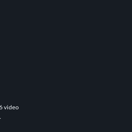
6 video
.