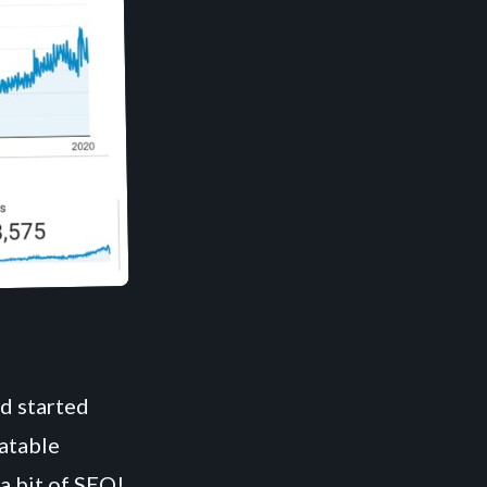
nd started
eatable
a bit of SEO!