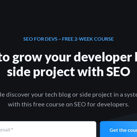
SEO FOR DEVS – FREE 2-WEEK COURSE
to grow your developer 
side project with SEO
e discover your tech blog or side project in a sys
with this free course on SEO for developers.
email
*
Get the cou