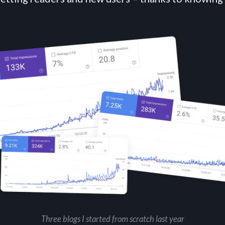
Three blogs I started from scratch last year