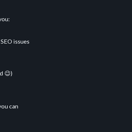
you:
 SEO issues
d 😉)
you can