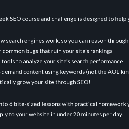
eek SEO course and challenge is designed to help 
w search engines work, so you can reason through
 common bugs that ruin your site’s rankings
 tools to analyze your site’s search performance
-demand content using keywords (not the AOL kin
ically grow your site through SEO!
to 6 bite-sized lessons with practical homework 
ply to your website in under 20 minutes per day.