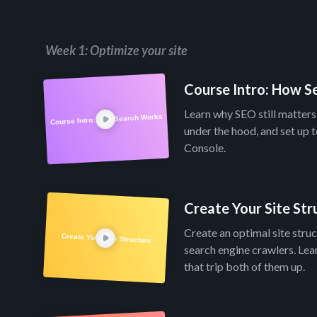
Week 1: Optimize your site
Course Intro: How 
Learn why SEO still matter
Course Intro: How Search Works
under the hood, and set up 
Console.
Create Your Site Str
Create an optimal site stru
Create Your Site Structure
search engine crawlers. Le
that trip both of them up.