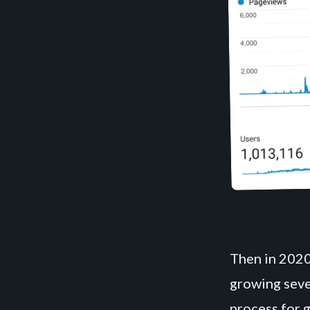
Then in 2020
growing sever
process for 