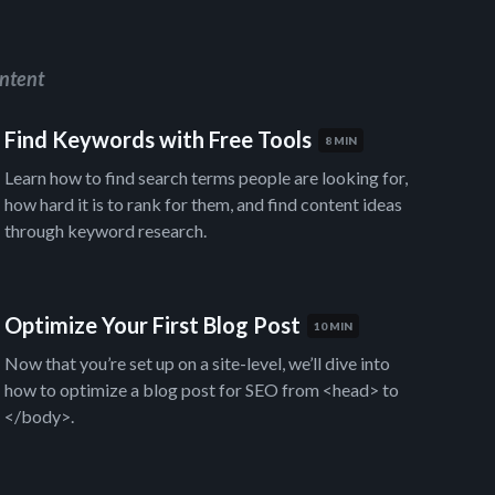
ntent
Find Keywords with Free Tools
8 MIN
Learn how to find search terms people are looking for,
how hard it is to rank for them, and find content ideas
through keyword research.
Optimize Your First Blog Post
10 MIN
Now that you’re set up on a site-level, we’ll dive into
how to optimize a blog post for SEO from <head> to
</body>.