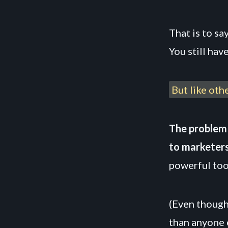
That is to sa
You still hav
But like oth
The problem 
to marketers
powerful tool
(Even though
than anyone 