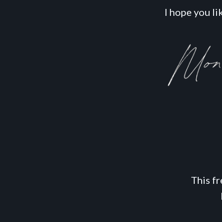
I hope you like
This f