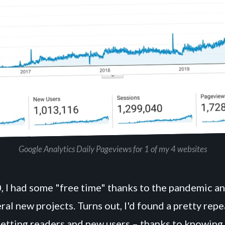
Google Analytics Daily Pageviews for 1 of my 4 websites
, I had some "free time" thanks to the pandemic a
al new projects. Turns out, I'd found a pretty rep
getting readers and new users – thanks to knowing 