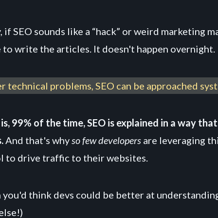
y, if SEO sounds like a “hack” or weird marketing mag
e to write the articles. It doesn't happen overnight.
er technical problems, SEO can be approached syst
is, 99% of the time, SEO is explained in a way tha
.
And that's why
so few developers
are leveraging th
 to drive traffic to their websites.
 you'd think devs could be better at understandin
else!)