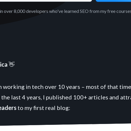
in over 8,000 developers who've learned SEO from my free courses
ica
👋
 working in tech over 10 years – most of that time
 the last 4 years, I published 100+ articles and att
readers
to my first real blog: