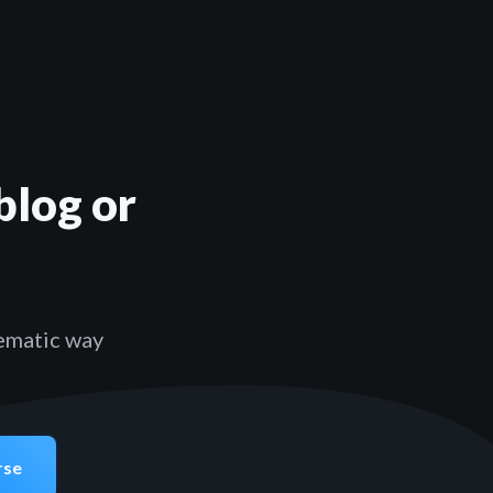
blog or
tematic way
rse